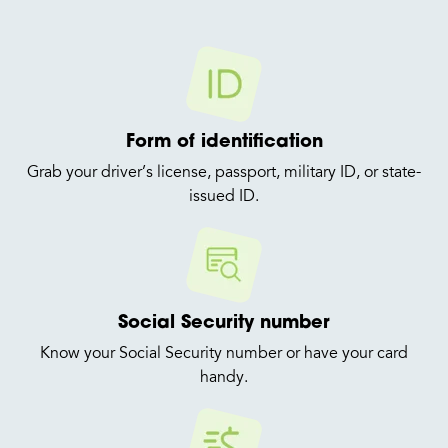
Form of identification
Grab your driver’s license, passport, military ID, or state-
issued ID.
Social Security number
Know your Social Security number or have your card
handy.