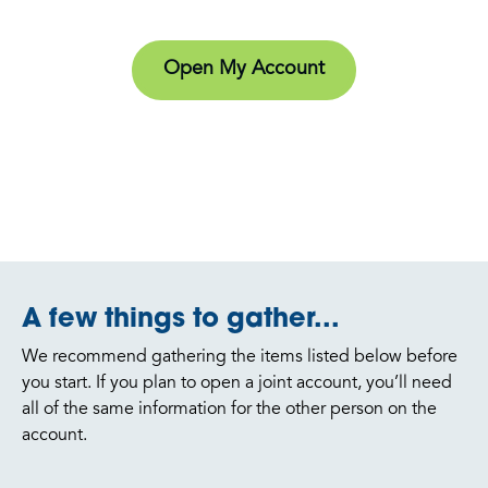
Open My Account
A few things to gather...
We recommend gathering the items listed below before
you start. If you plan to open a joint account, you’ll need
all of the same information for the other person on the
account.