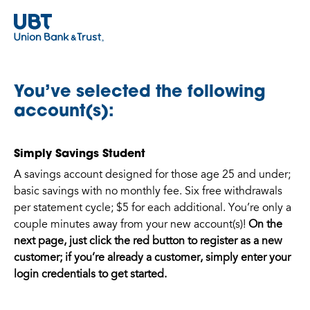
You’ve selected the following
account(s):
Simply Savings Student
A savings account designed for those age 25 and under;
basic savings with no monthly fee. Six free withdrawals
per statement cycle; $5 for each additional. You’re only a
couple minutes away from your new account(s)!
On the
next page, just click the red button to register as a new
customer; if you’re already a customer, simply enter your
login credentials to get started.