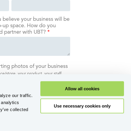
u believe your business will be
op-up space. How do you
d partner with UBT?
*
ting photos of your business
e/store, your product, your staff . . .
stand who you are as a company.
Allow all cookies
lyze our traffic.
 analytics
Use necessary cookies only
y’ve collected