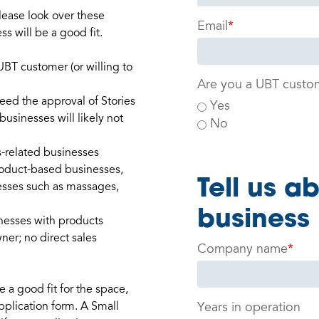
lease look over these
Email
*
ss will be a good fit.
UBT customer (or willing to
Are you a UBT custo
eed the approval of Stories
Yes
usinesses will likely not
No
s-related businesses
roduct-based businesses,
Tell us a
esses such as massages,
business
inesses with products
er; no direct sales
Company name
*
a good fit for the space,
pplication form. A Small
Years in operation