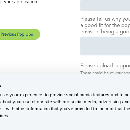
f your application
Please tell us why yo
a good fit for the p
envision being a goo
 Previous Pop Ups
Please upload suppor
These could be of your spac
anything to help us under
s
ize your experience, to provide social media features and to ana
about your use of our site with our social media, advertising and
t with other information that you’ve provided to them or that the
ices.