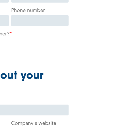
Phone number
mer?
*
bout your
Company's website