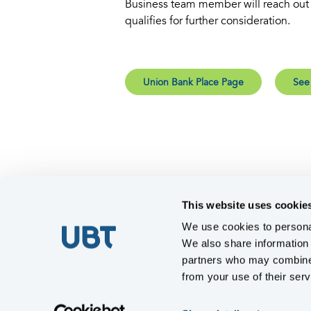
Business team member will reach out i
qualifies for further consideration.
Union Bank Place Page
See
This website uses cookie
We use cookies to personal
We also share information 
partners who may combine i
from your use of their serv