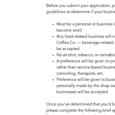
Before you submit your application, p
guidelines to determine if your busine
Must be a personal or business 
become one!)
Any food-related business will n
Coffee Co. — beverage-related b
be accepted
No alcohol, tobacco, or cannabi
A preference will be given to p
rather than service-based busin
consulting, therapists, etc.
Preference will be given to bus
personally made by the shop own
businesses will be accepted
Once you’ve determined that you’d be 
please complete the following brief a