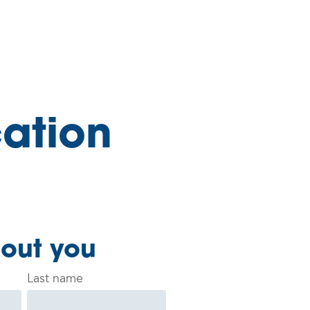
ation
bout you
Last name