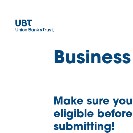
Business
Make sure you
eligible before
submitting!