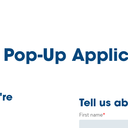
 Pop-Up Applic
're
Tell us a
First name
*